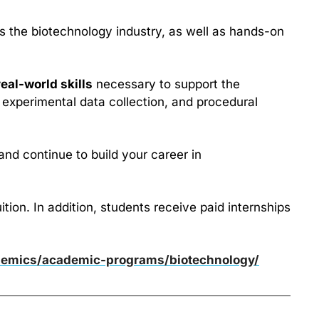
es the biotechnology industry, as well as hands-on 
real-world skills
 necessary to support the 
 experimental data collection, and procedural 
and continue to build your career in 
on. In addition, students receive paid internships 
demics/academic-programs/biotechnology/