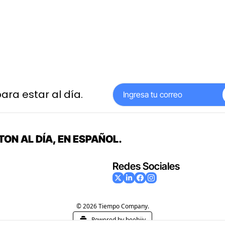
ara estar al día.
ON AL DÍA, EN ESPAÑOL.
Redes Sociales
© 2026 Tiempo Company.
Powered by beehiiv