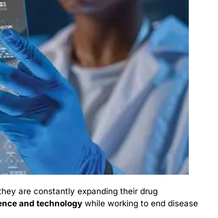
hey are constantly expanding their drug 
ence and technology
 while working to end disease 