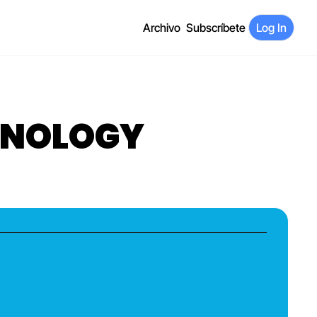
Archivo
Subscríbete
Log In
CHNOLOGY