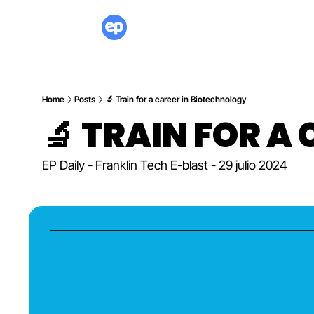
Home
Posts
🔬 Train for a career in Biotechnology
🔬 TRAIN FOR A
EP Daily - Franklin Tech E-blast - 29 julio 2024