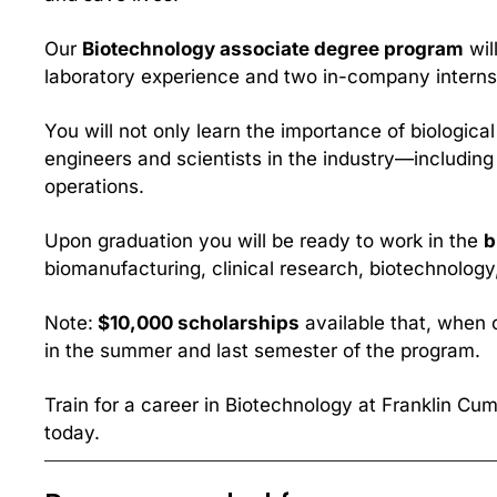
Our 
Biotechnology associate degree program
 wi
laboratory experience and two in-company interns
You will not only learn the importance of biologi
engineers and scientists in the industry—including 
operations.
Upon graduation you will be ready to work in the 
b
biomanufacturing, clinical research, biotechnology
Note:
 $10,000 scholarships
 available that, when 
in the summer and last semester of the program.
Train for a career in Biotechnology at Franklin Cum
today.