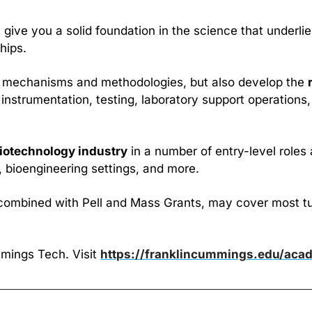
ll give you a solid foundation in the science that underli
hips.
cal mechanisms and methodologies, but also develop the 
instrumentation, testing, laboratory support operations,
iotechnology industry
 in a number of entry-level roles 
, bioengineering settings, and more.
combined with Pell and Mass Grants, may cover most tuiti
mings Tech. Visit 
https://franklincummings.edu/aca