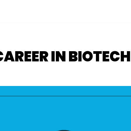
 CAREER IN BIOTE