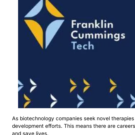
As biotechnology companies seek novel therapies fo
development efforts. This means there are careers
and save lives. 