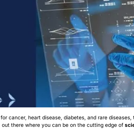
r cancer, heart disease, diabetes, and rare diseases, t
 out there where you can be on the cutting edge of 
sci