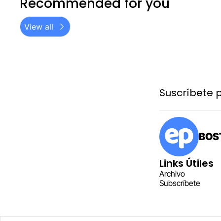
Recommended for you
View all
Suscríbete p
BOST
Links Útiles
Archiv
o
Subscr
íbete